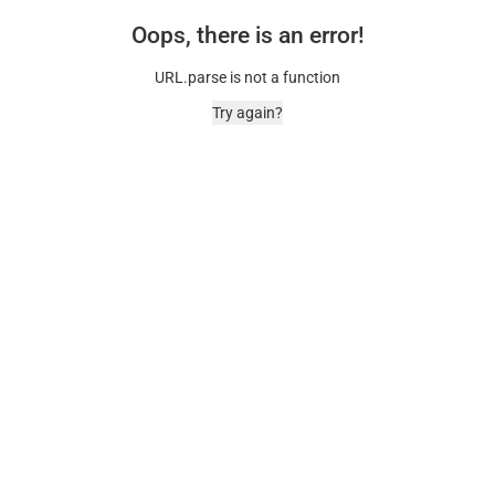
Oops, there is an error!
URL.parse is not a function
Try again?