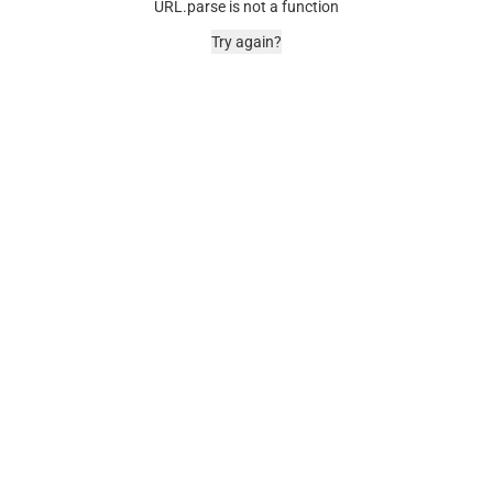
URL.parse is not a function
Try again?