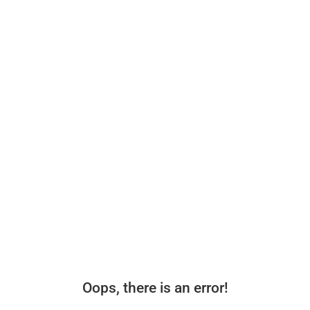
Oops, there is an error!