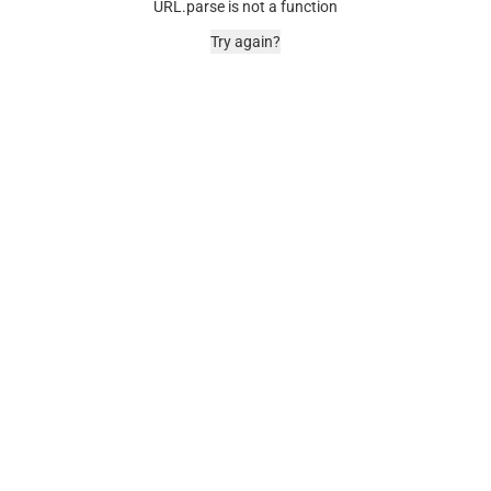
URL.parse is not a function
Try again?