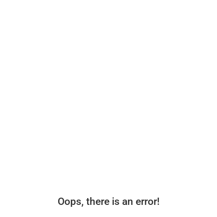
Oops, there is an error!