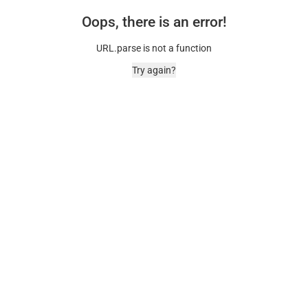
Oops, there is an error!
URL.parse is not a function
Try again?