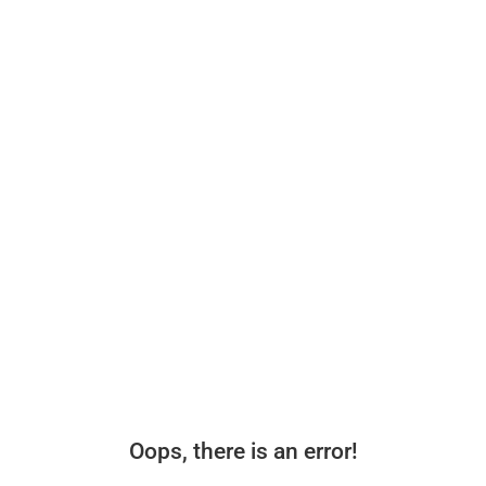
Oops, there is an error!