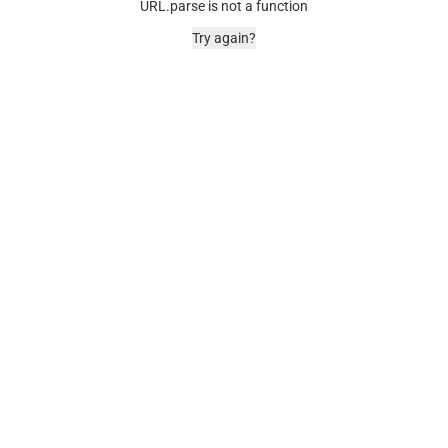
URL.parse is not a function
Try again?