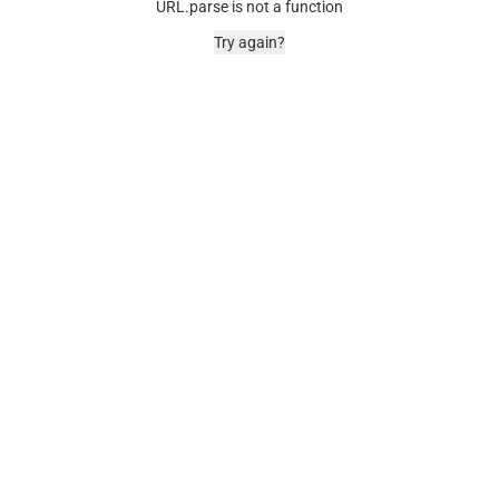
URL.parse is not a function
Try again?