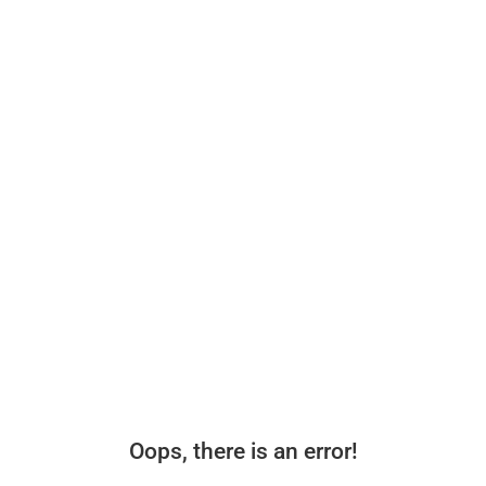
Oops, there is an error!