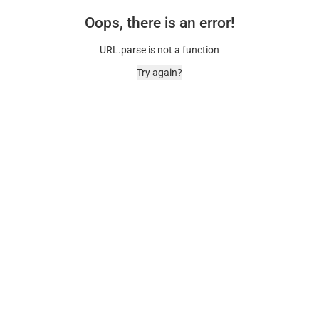
Oops, there is an error!
URL.parse is not a function
Try again?