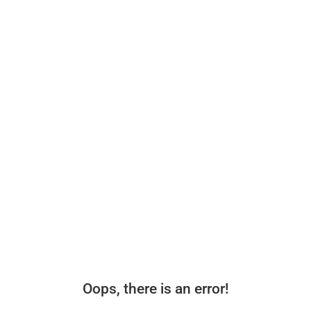
Oops, there is an error!