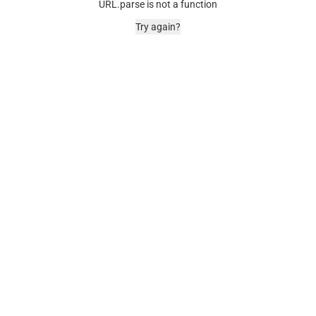
URL.parse is not a function
Try again?