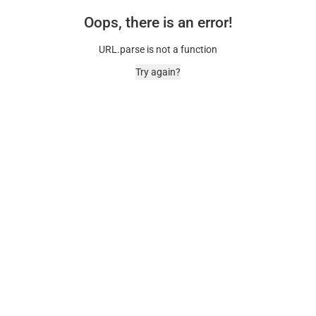
Oops, there is an error!
URL.parse is not a function
Try again?