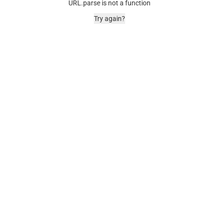
URL.parse is not a function
Try again?