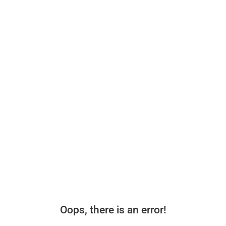
Oops, there is an error!