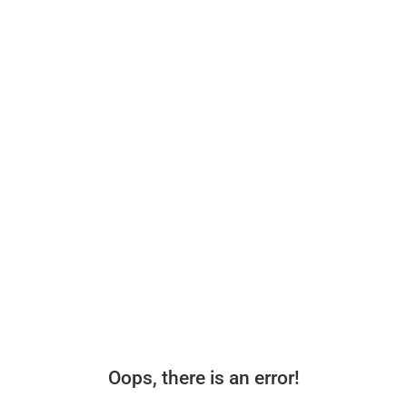
Oops, there is an error!