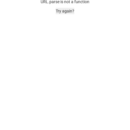
URL.parse is not a function
Try again?