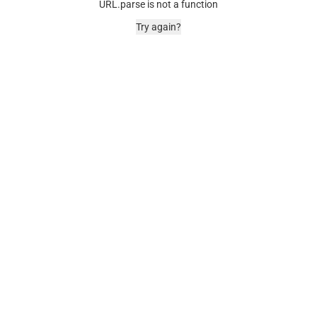
URL.parse is not a function
Try again?