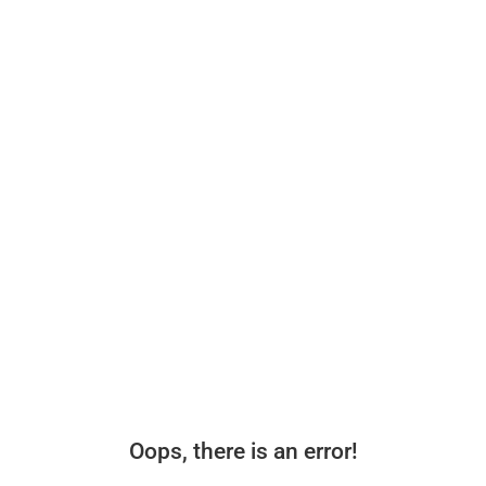
Oops, there is an error!