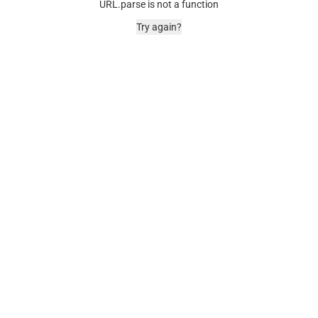
URL.parse is not a function
Try again?