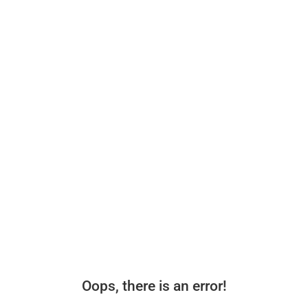
Oops, there is an error!