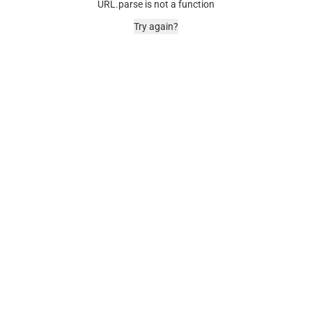
URL.parse is not a function
Try again?