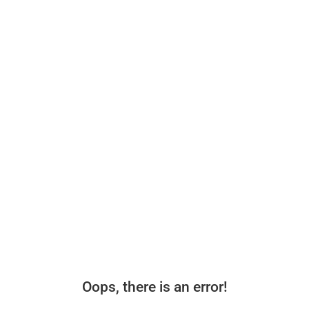
Oops, there is an error!