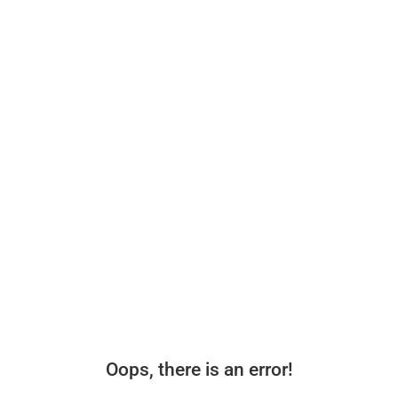
Oops, there is an error!