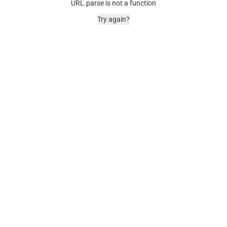
URL.parse is not a function
Try again?