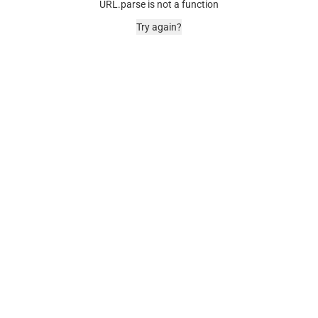
URL.parse is not a function
Try again?