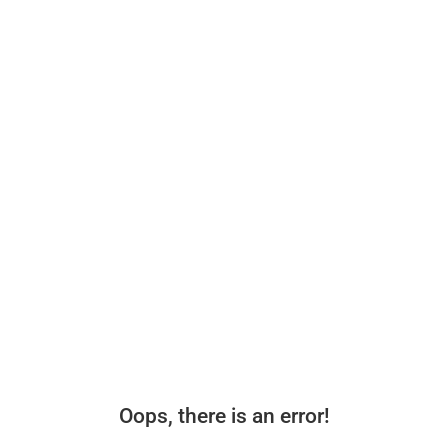
Oops, there is an error!