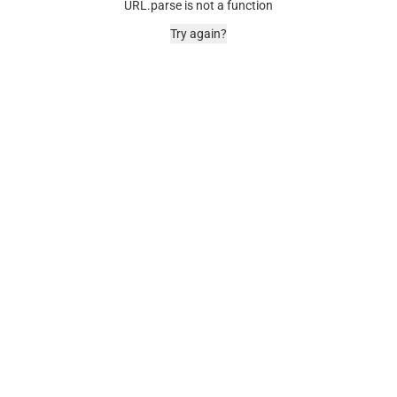
URL.parse is not a function
Try again?