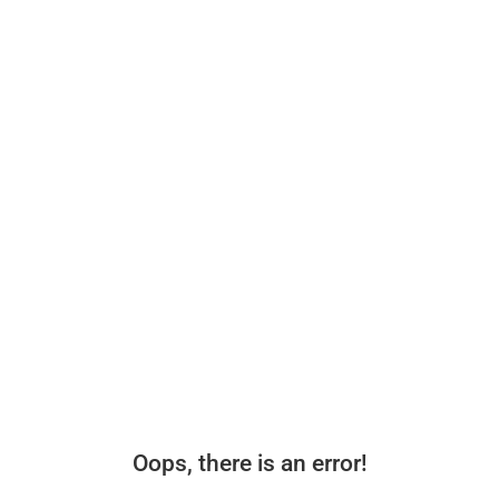
Oops, there is an error!