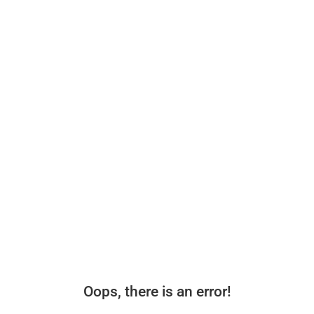
Oops, there is an error!