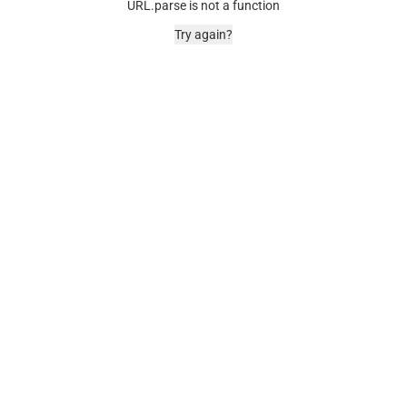
URL.parse is not a function
Try again?