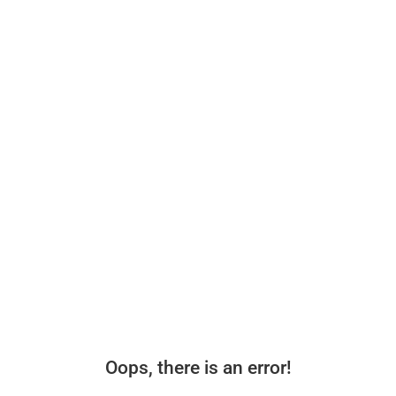
Oops, there is an error!