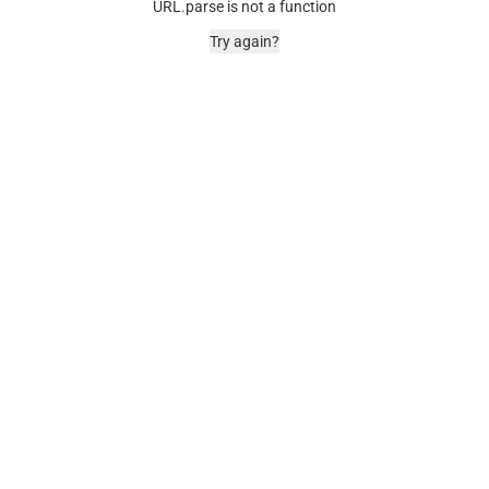
URL.parse is not a function
Try again?