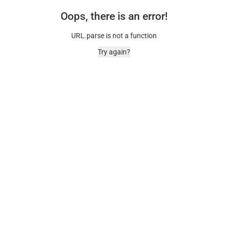
Oops, there is an error!
URL.parse is not a function
Try again?