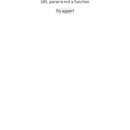
URL.parse is not a function
Try again?