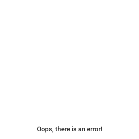
Oops, there is an error!