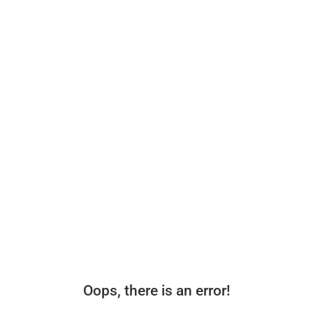
Oops, there is an error!