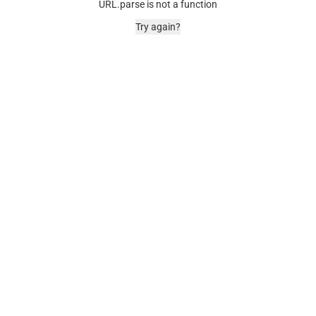
URL.parse is not a function
Try again?