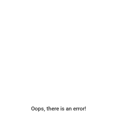
Oops, there is an error!