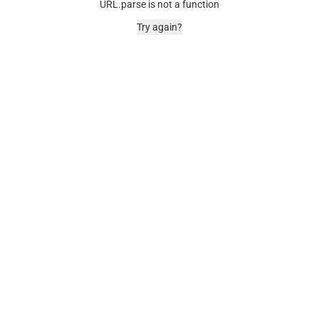
URL.parse is not a function
Try again?