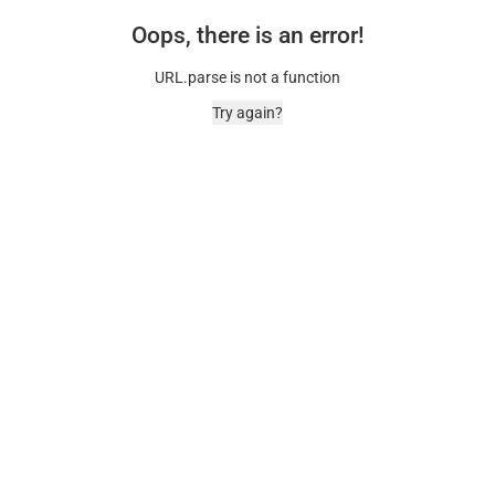
Oops, there is an error!
URL.parse is not a function
Try again?