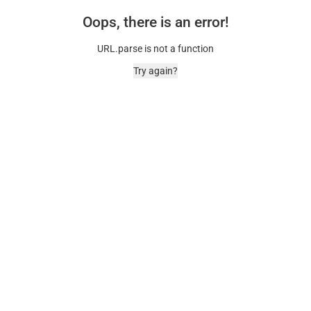
Oops, there is an error!
URL.parse is not a function
Try again?