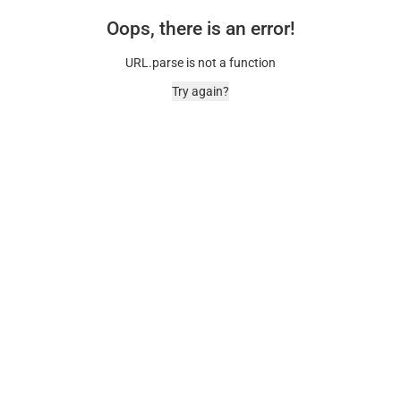
Oops, there is an error!
URL.parse is not a function
Try again?