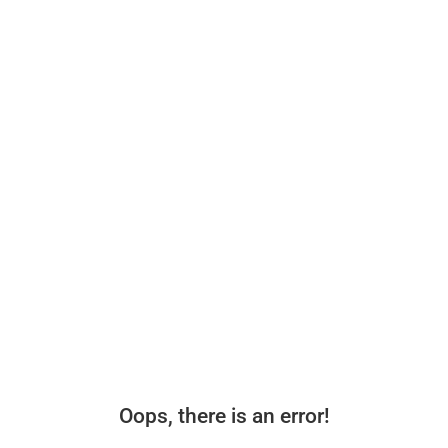
Oops, there is an error!