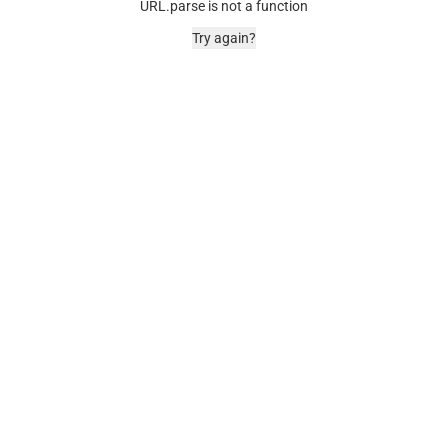
URL.parse is not a function
Try again?