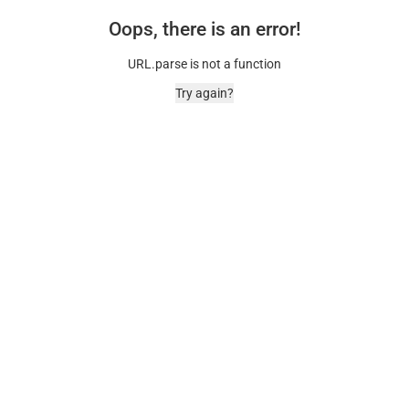
Oops, there is an error!
URL.parse is not a function
Try again?