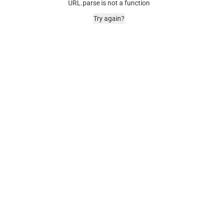
URL.parse is not a function
Try again?