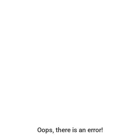
Oops, there is an error!