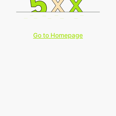
Go to Homepage