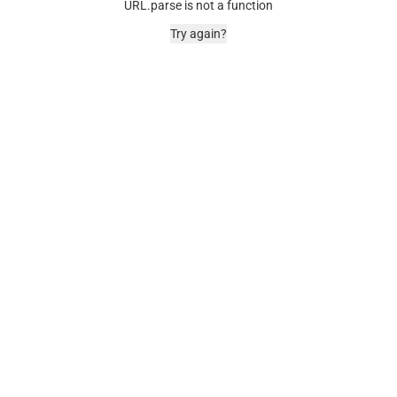
URL.parse is not a function
Try again?