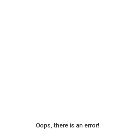
Oops, there is an error!