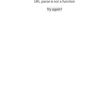
URL.parse is not a function
Try again?