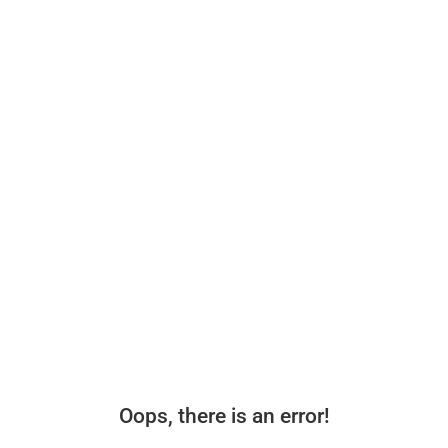
Oops, there is an error!