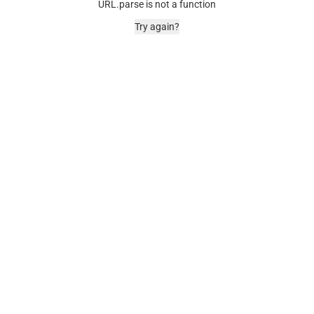
URL.parse is not a function
Try again?