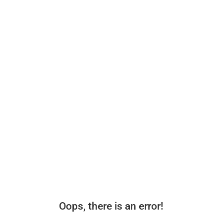
Oops, there is an error!