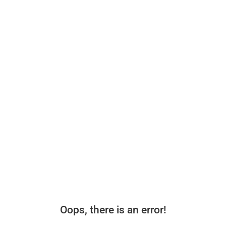
Oops, there is an error!