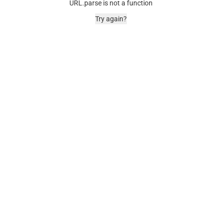
URL.parse is not a function
Try again?