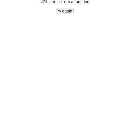
URL.parse is not a function
Try again?