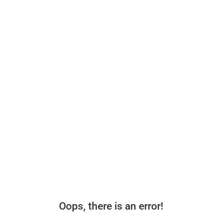
Oops, there is an error!