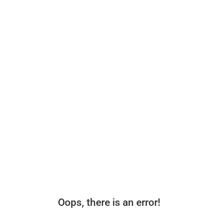
Oops, there is an error!