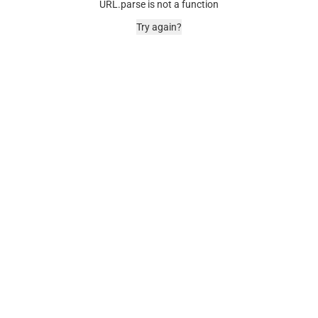
URL.parse is not a function
Try again?