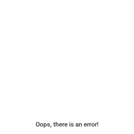
Oops, there is an error!