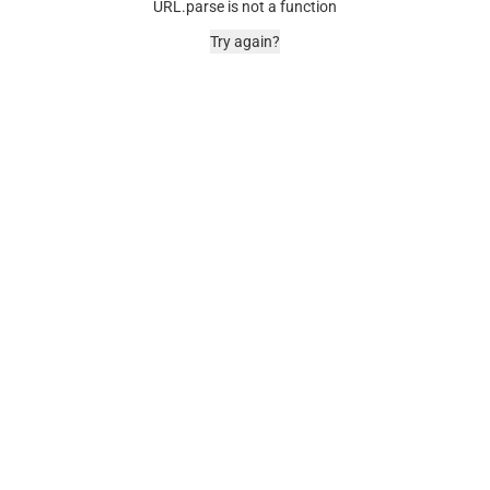
URL.parse is not a function
Try again?