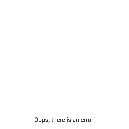
Oops, there is an error!