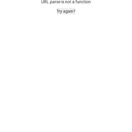
URL.parse is not a function
Try again?