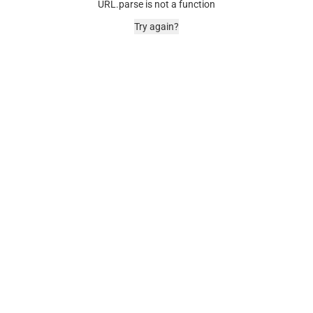
URL.parse is not a function
Try again?