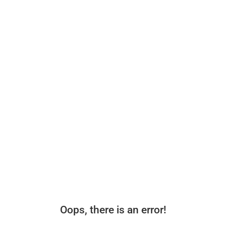
Oops, there is an error!