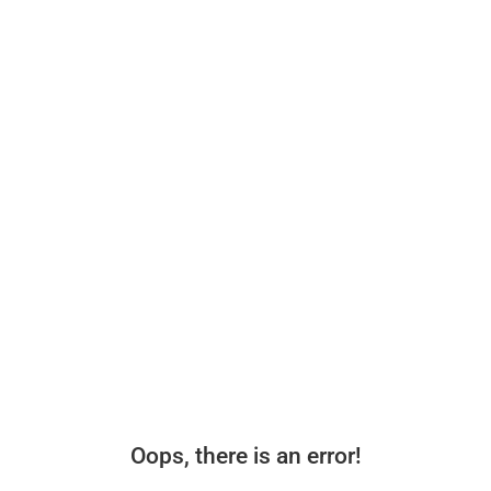
Oops, there is an error!