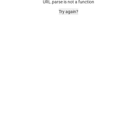
URL.parse is not a function
Try again?