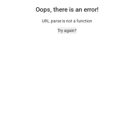
Oops, there is an error!
URL.parse is not a function
Try again?