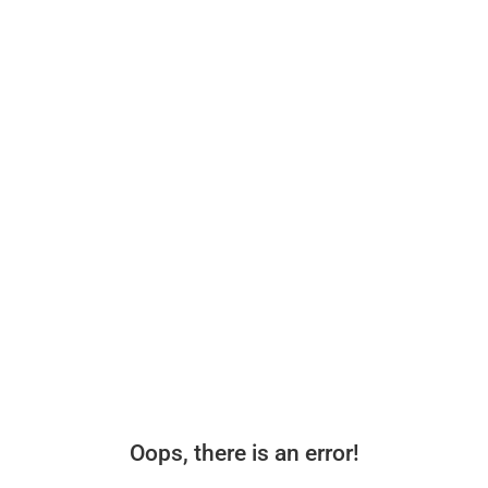
Oops, there is an error!