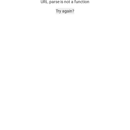
URL.parse is not a function
Try again?