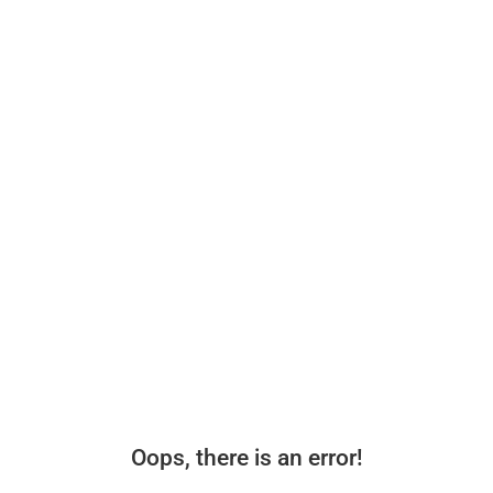
Oops, there is an error!