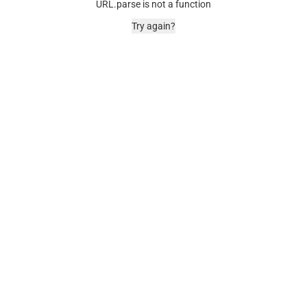
URL.parse is not a function
Try again?