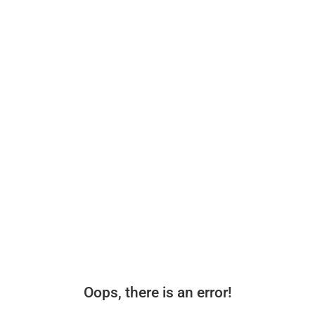
Oops, there is an error!