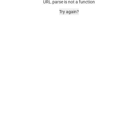
URL.parse is not a function
Try again?