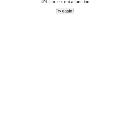
URL.parse is not a function
Try again?