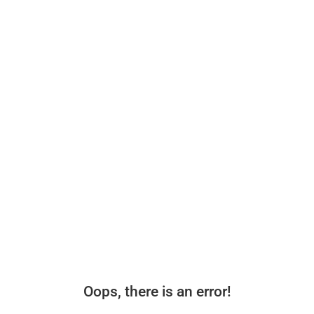
Oops, there is an error!