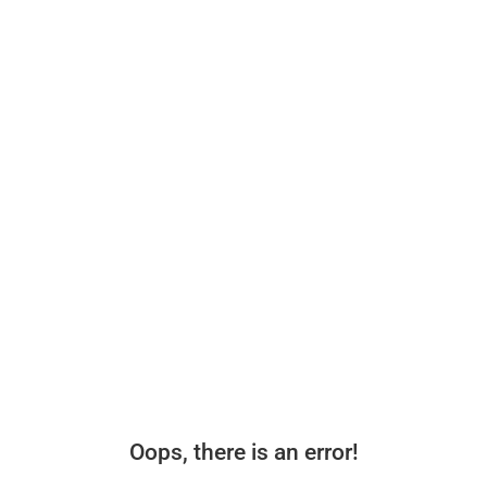
Oops, there is an error!