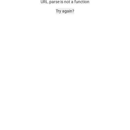
URL.parse is not a function
Try again?