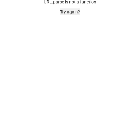
URL.parse is not a function
Try again?