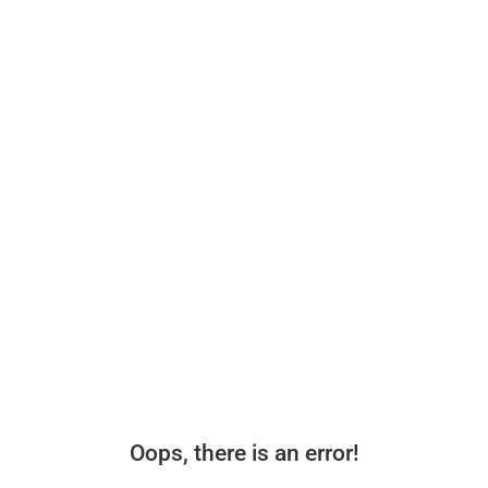
Oops, there is an error!