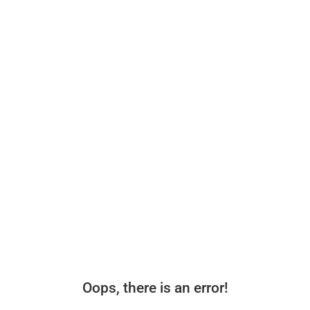
Oops, there is an error!