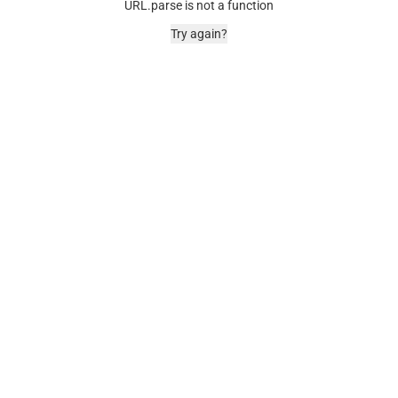
URL.parse is not a function
Try again?