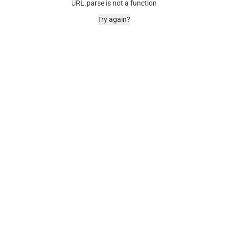
URL.parse is not a function
Try again?