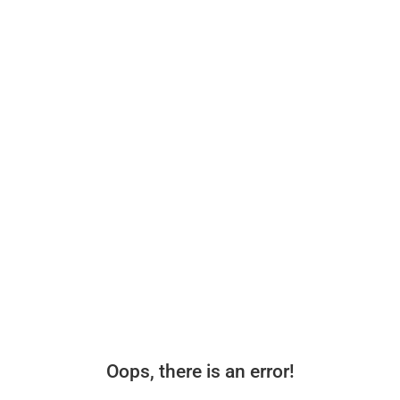
Oops, there is an error!