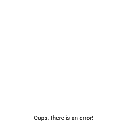
Oops, there is an error!