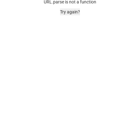
URL.parse is not a function
Try again?